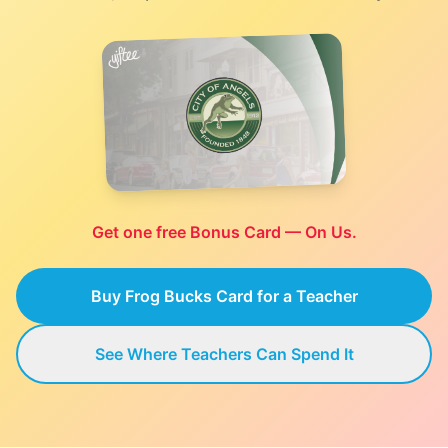
Get one free Bonus Card — On Us.
Buy Frog Bucks Card for a Teacher
See Where Teachers Can Spend It