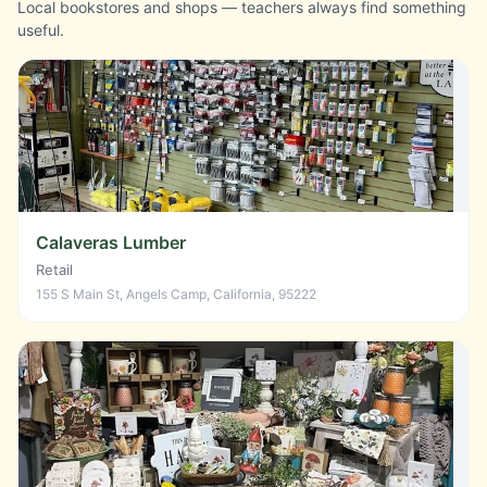
Local bookstores and shops — teachers always find something
useful.
Calaveras Lumber
Retail
155 S Main St, Angels Camp, California, 95222