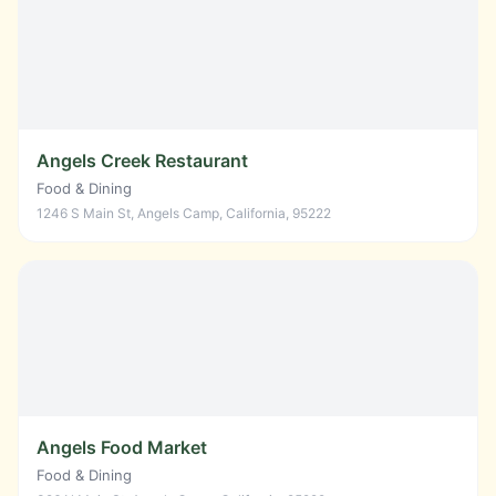
Angels Creek Restaurant
Food & Dining
1246 S Main St, Angels Camp, California, 95222
Angels Food Market
Food & Dining