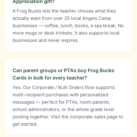
Appreciation gift?
A Frog Bucks lets the teacher choose what they
actually want from over 25 local Angels Camp
businesses — coffee, lunch, books, a spa break. No
more mugs or desk trinkets. It also supports local
businesses and never expires.
Can parent groups or PTAs buy Frog Bucks
Cards in bulk for every teacher?
Yes. Our Corporate / Bulk Orders flow supports
multi-recipient purchases with personalized
messages — perfect for PTAs, room parents,
school administrators, or the whole grade level
pooling together. Visit the /corporate-sales page to
get started.