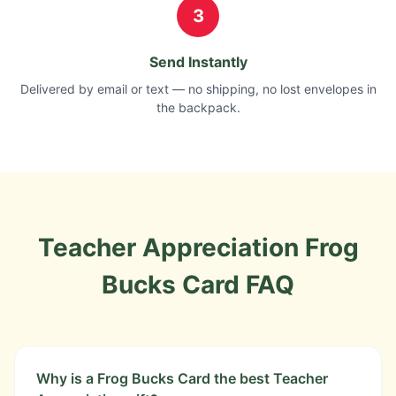
3
Send Instantly
Delivered by email or text — no shipping, no lost envelopes in
the backpack.
Teacher Appreciation
Frog
Bucks Card
FAQ
Why is a Frog Bucks Card the best Teacher