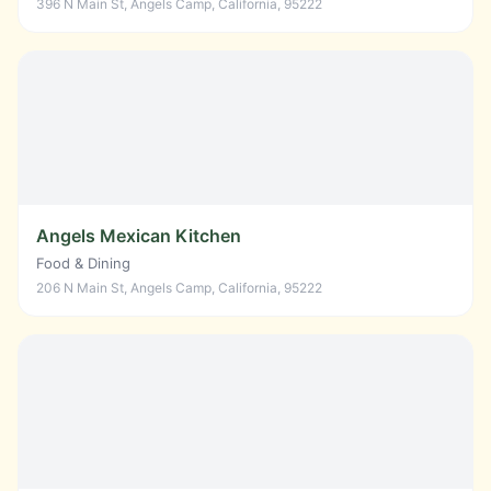
396 N Main St, Angels Camp, California, 95222
Angels Mexican Kitchen
Food & Dining
206 N Main St, Angels Camp, California, 95222