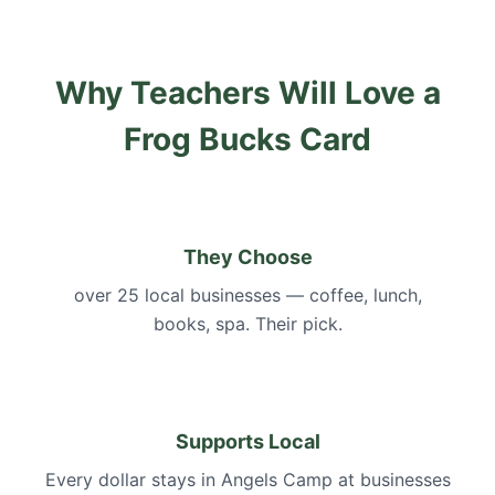
Why Teachers Will Love a
Frog Bucks Card
They Choose
over 25 local businesses — coffee, lunch,
books, spa. Their pick.
Supports Local
Every dollar stays in Angels Camp at businesses