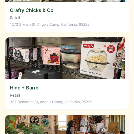
Crafty Chicks & Co
Retail
1273 S Main St, Angels Camp, California, 95222
Hide + Barrel
Retail
301 Demarest St, Angels Camp, California, 95222