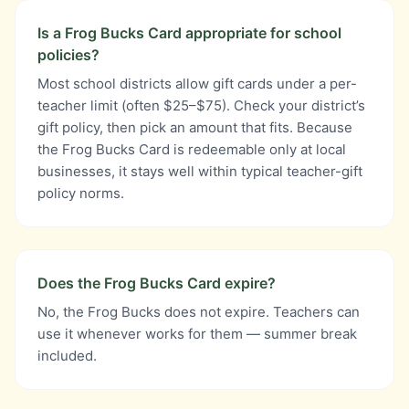
Is a Frog Bucks Card appropriate for school
policies?
Most school districts allow gift cards under a per-
teacher limit (often $25–$75). Check your district’s
gift policy, then pick an amount that fits. Because
the Frog Bucks Card is redeemable only at local
businesses, it stays well within typical teacher-gift
policy norms.
Does the Frog Bucks Card expire?
No, the Frog Bucks does not expire. Teachers can
use it whenever works for them — summer break
included.