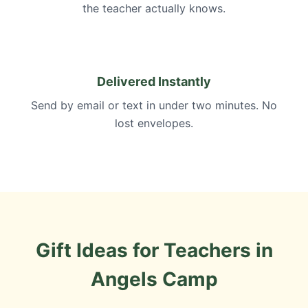
the teacher actually knows.
Delivered Instantly
Send by email or text in under two minutes. No
lost envelopes.
Gift Ideas for Teachers in
Angels Camp