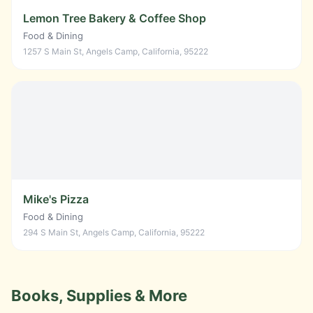
Lemon Tree Bakery & Coffee Shop
Food & Dining
1257 S Main St, Angels Camp, California, 95222
Mike's Pizza
Food & Dining
294 S Main St, Angels Camp, California, 95222
Books, Supplies & More