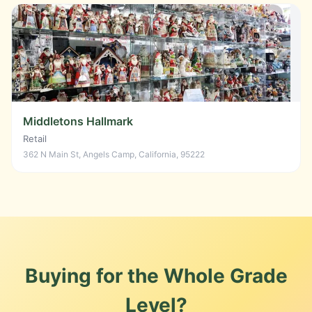
Middletons Hallmark
Retail
362 N Main St, Angels Camp, California, 95222
Buying for the Whole Grade
Level?