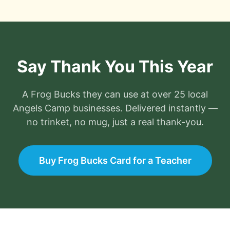
Say Thank You This Year
A
Frog Bucks
they can use at
over 25
local
Angels Camp
businesses. Delivered instantly —
no trinket, no mug, just a real thank-you.
Buy Frog Bucks Card for a Teacher