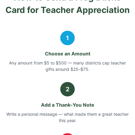
Card
for Teacher Appreciation
1
Choose an Amount
Any amount from $5 to $500 — many districts cap teacher
gifts around $25–$75.
2
Add a Thank-You Note
Write a personal message — what made them a great teacher
this year.