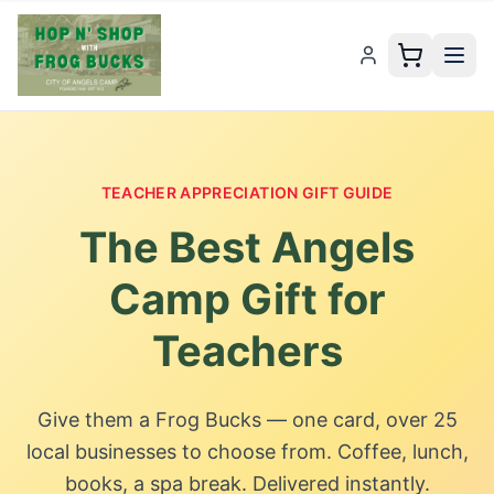
TEACHER APPRECIATION GIFT GUIDE
The Best
Angels
Camp
Gift for
Teachers
Give them a
Frog Bucks
— one card,
over 25
local businesses to choose from. Coffee, lunch,
books, a spa break. Delivered instantly.