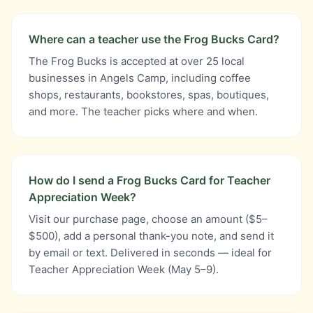
Where can a teacher use the Frog Bucks Card?
The Frog Bucks is accepted at over 25 local
businesses in Angels Camp, including coffee
shops, restaurants, bookstores, spas, boutiques,
and more. The teacher picks where and when.
How do I send a Frog Bucks Card for Teacher
Appreciation Week?
Visit our purchase page, choose an amount ($5–
$500), add a personal thank-you note, and send it
by email or text. Delivered in seconds — ideal for
Teacher Appreciation Week (May 5–9).