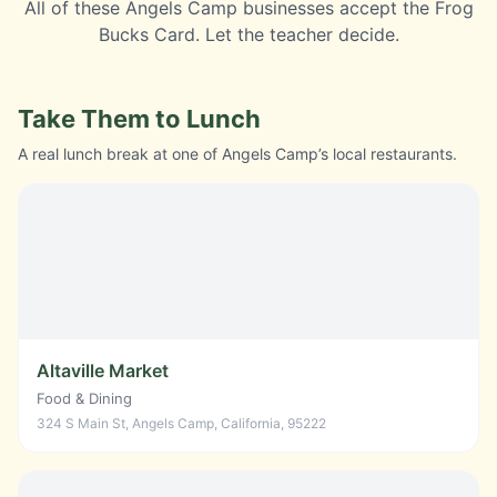
All of these
Angels Camp
businesses accept the
Frog
Bucks Card
. Let the teacher decide.
Take Them to Lunch
A real lunch break at one of Angels Camp’s local restaurants.
Altaville Market
Food & Dining
324 S Main St, Angels Camp, California, 95222