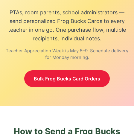
PTAs, room parents, school administrators —
send personalized
Frog Bucks Card
s to every
teacher in one go. One purchase flow, multiple
recipients, individual notes.
Teacher Appreciation Week is May 5–9. Schedule delivery
for Monday morning.
Bulk
Frog Bucks Card
Orders
How to Send a
Frog Bucks