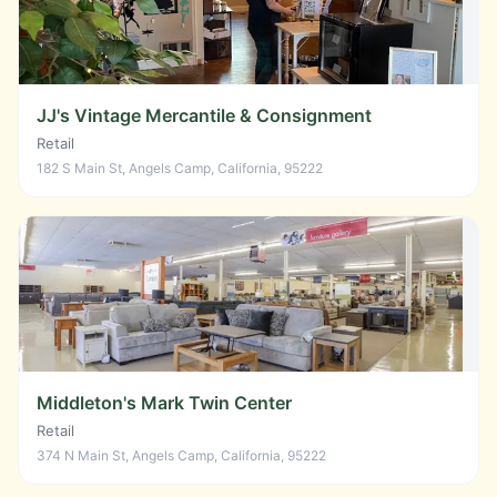
JJ's Vintage Mercantile & Consignment
Retail
182 S Main St, Angels Camp, California, 95222
Middleton's Mark Twin Center
Retail
374 N Main St, Angels Camp, California, 95222