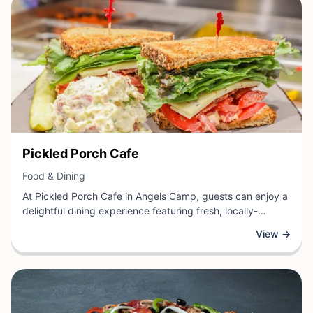
cuisine.
View Business
Pickled Porch Cafe
View Business
Food & Dining
At Pickled Porch Cafe in Angels Camp, guests can enjoy a
delightful dining experience featuring fresh, locally-
inspired cuisine and a warm, inviting atmosphere. This
View →
charming cafe offers a variety of delectable meals, from
hearty breakfast options to satisfying lunch selections,
crafted with care and showcasing the best flavors of
California's Gold Country.