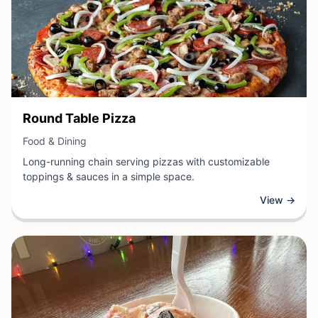
View Business
Round Table Pizza
View Business
Food & Dining
Long-running chain serving pizzas with customizable
toppings & sauces in a simple space.
View →