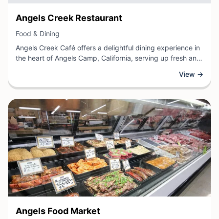
View Business
Angels Creek Restaurant
View Business
Food & Dining
Angels Creek Café offers a delightful dining experience in
the heart of Angels Camp, California, serving up fresh and
flavorful meals for locals and visitors alike. As a welcoming
View →
restaurant, the café provides a comfortable atmosphere
where guests can enjoy a variety of culinary delights, from
hearty breakfast classics to satisfying lunch options that
showcase local ingredients and classic American cooking.
View Business
Angels Food Market