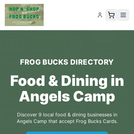
FROG BUCKS
DIRECTORY
Food & Dining
in
Angels Camp
Discover
9
local
food & dining
businesses
in
Angels Camp
that accept
Frog Bucks Cards
.