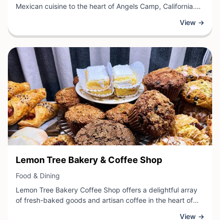
Mexican cuisine to the heart of Angels Camp, California.
This local restaurant offers traditional Mexican dishes
View →
prepared with fresh ingredients and vibrant flavors,
providing diners with a genuine taste of Mexican culinary
tradition. Guests can enjoy a variety of classic menu items
that showcase the rich and diverse cuisine of Mexico,
creating a welcoming dining experience in the historic
Calaveras County region.
View Business
Lemon Tree Bakery & Coffee Shop
View Business
Food & Dining
Lemon Tree Bakery Coffee Shop offers a delightful array
of fresh-baked goods and artisan coffee in the heart of
Angels Camp, California. Guests can enjoy handcrafted
View →