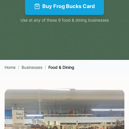
Buy
Frog Bucks Card
Use at any of these
9
food & dining
businesses
Home
/
Businesses
/
Food & Dining