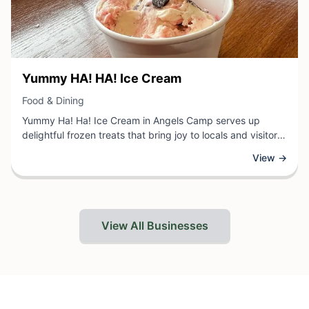
View Business
Yummy HA! HA! Ice Cream
View Business
Food & Dining
Yummy Ha! Ha! Ice Cream in Angels Camp serves up
delightful frozen treats that bring joy to locals and visitors
alike. This charming ice cream shop offers a variety of
View →
creative flavors and classic favorites, providing a sweet
escape for those looking to cool down and indulge in a
delicious dessert. With a playful name that promises fun
and flavor, Yummy Ha! Ha! Ice Cream invites customers to
explore their selection of handcrafted ice cream in the
View All Businesses
heart of Angels Camp.