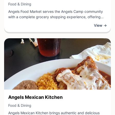
View Business
Food & Dining
Angels Food Market serves the Angels Camp community
with a complete grocery shopping experience, offering
fresh produce, quality meats, pantry staples, and essential
View →
household items. As a local market, they provide residents
and visitors with a reliable source for daily food needs and
convenient shopping in the heart of Calaveras County.
The market supports local shoppers by stocking a diverse
selection of groceries and maintaining a friendly,
customer-focused atmosphere.
View Business
Angels Mexican Kitchen
View Business
Food & Dining
Angels Mexican Kitchen brings authentic and delicious